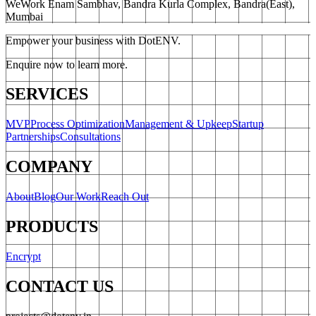
WeWork Enam Sambhav, Bandra Kurla Complex, Bandra(East),
Mumbai
Empower your business with DotENV.
Enquire now to learn more.
SERVICES
MVP
Process Optimization
Management & Upkeep
Startup
Partnerships
Consultations
COMPANY
About
Blog
Our Work
Reach Out
PRODUCTS
Encrypt
CONTACT US