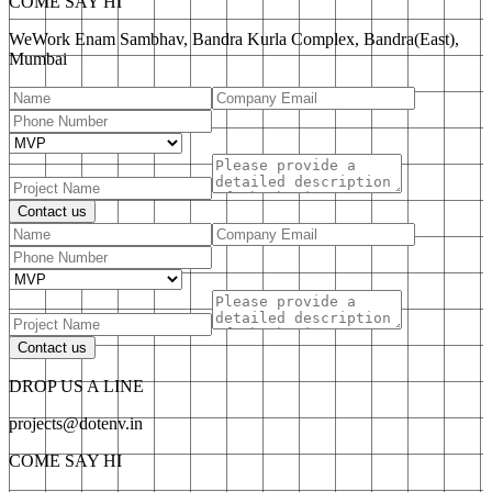
COME SAY HI
WeWork Enam Sambhav, Bandra Kurla Complex, Bandra(East),
Mumbai
Contact us
Contact us
DROP US A LINE
projects@dotenv.in
COME SAY HI