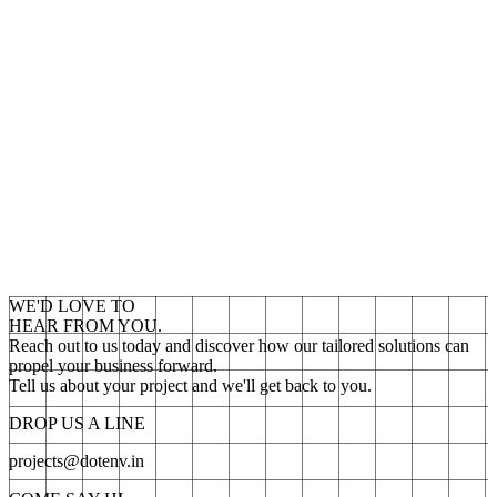
WE'D LOVE TO
HEAR FROM YOU.
Reach out to us today and discover how our tailored solutions can
propel your business forward.
Tell us about your project and we'll get back to you.
DROP US A LINE
projects@dotenv.in