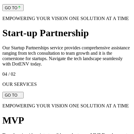
GO TO
EMPOWERING YOUR VISION ONE SOLUTION AT A TIME
Start-up Partnership
Our Startup Partnerships service provides comprehensive assistance
ranging from tech consultation to team growth and it is the
cornerstone for startups. Navigate the tech landscape seamlessly
with DotENV today.
04
/ 02
OUR SERVICES
GO TO
EMPOWERING YOUR VISION ONE SOLUTION AT A TIME
MVP