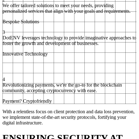
We offer tailored solutions to meet your needs, providing
personalized services that align with your goals and requirements.
Bespoke Solutions
3
DotENV leverages technology to provide imaginative approaches to
foster the growth and development of businesses.
Innovative Technology
4
Revolutionizing payments, we're the go-to for the blockchain
community, accepting cryptocurrency with ease.
Payment? Cryptofriendly
With a relentless focus on client protection and data loss prevention,
we implement state-of-the-art security protocols, fortifying your
digital infrastructure.
ENSURING SECURITY AT