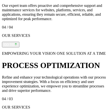
Our expert team offers proactive and comprehensive support and
maintenance services for websites, platforms, services, and
applications, ensuring they remain secure, efficient, reliable, and
optimized for peak performance.
04
/ 04
OUR SERVICES
GO TO
EMPOWERING YOUR VISION ONE SOLUTION AT A TIME
PROCESS OPTIMIZATION
Refine and enhance your technological operations with our process
improvement strategies. With a focus on efficiency and user
experience optimization, we empower you to streamline processes
and drive superior performance.
04
/ 03
OUR SERVICES