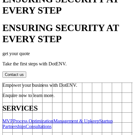
EVERY STEP
ENSURING SECURITY AT
EVERY STEP
get your quote
Take the first steps with DotENV.
Contact us
Empower your business with DotENV.
Enquire now to learn more.
SERVICES
MVP
Process Optimization
Management & Upkeep
Startup
Partnerships
Consultations