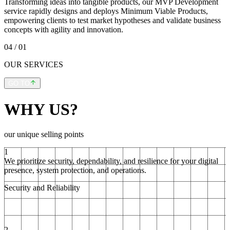
Transforming ideas into tangible products, our MVP Development
service rapidly designs and deploys Minimum Viable Products,
empowering clients to test market hypotheses and validate business
concepts with agility and innovation.
04
/ 01
OUR SERVICES
GO TO
WHY US?
our unique selling points
1
We prioritize security, dependability, and resilience for your digital
presence, system protection, and operations.
Security and Reliability
2