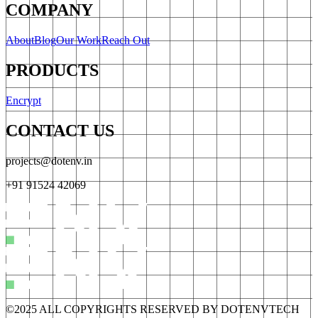
COMPANY
About
Blog
Our Work
Reach Out
PRODUCTS
Encrypt
CONTACT US
projects@dotenv.in
+91 91524 42069
©2025 ALL COPYRIGHTS RESERVED BY DOTENVTECH