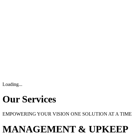
Loading...
Our Services
EMPOWERING YOUR VISION ONE SOLUTION AT A TIME
MANAGEMENT & UPKEEP