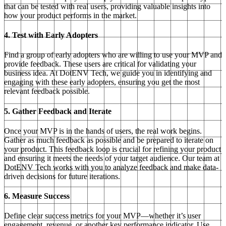
that can be tested with real users, providing valuable insights into
how your product performs in the market.
4. Test with Early Adopters
Find a group of early adopters who are willing to use your MVP and
provide feedback. These users are critical for validating your
business idea. At DotENV Tech, we guide you in identifying and
engaging with these early adopters, ensuring you get the most
relevant feedback possible.
5. Gather Feedback and Iterate
Once your MVP is in the hands of users, the real work begins.
Gather as much feedback as possible and be prepared to iterate on
your product. This feedback loop is crucial for refining your product
and ensuring it meets the needs of your target audience. Our team at
DotENV Tech works with you to analyze feedback and make data-
driven decisions for future iterations.
6. Measure Success
Define clear success metrics for your MVP—whether it’s user
engagement, revenue, or another key performance indicator. Use