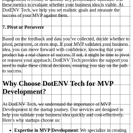
these metrics to evaluate whether your business idea is viable. At
DotENV Tech, we help you set realistic goals and measure the
success of your MVP against them.
7. Pivot or Persevere
Based on the feedback and data you’ve collected, decide whether to
pivot, persevere, or even stop. If your MVP validates your business
idea, you can move forward with confidence, knowing that your
product has a real chance of success. If not, it might be time to pivot
or reassess your approach. DotENV Tech provides the support you
need to make these critical decisions, ensuring you stay on the path
to success.
Why Choose DotENV Tech for MVP
Development?
At DotENV Tech, we understand the importance of MVP
Development in the startup journey. Our services are designed to
help you validate your business idea quickly and cost-effectively.
Here’s why startups choose us:
Expertise in MVP Development
: We specialize in creating