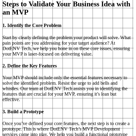
Steps to Validate Your Business Idea with
an MVP
1. Identify the Core Problem
Start by clearly defining the problem your product will solve. What
pain points are you addressing for your target audience? At
DotENV Tech, we help you hone in on these core issues, ensuring
your MVP is laser-focused on delivering value.
2. Define the Key Features
Your MVP should include only the essential features necessary to
solve the identified problem. Resist the urge to add bells and
whistles. Our team at DotENV Tech assists you in identifying the
features that are crucial for your MVP, ensuring it’s lean but
effective.
3. Build a Prototype
Once you’ve defined your core features, the next step is to create a
prototype. This is where DotENV Tech’s MVP Development
services come into play. We help you build a functional prototype