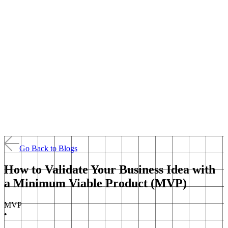
Go Back to Blogs
How to Validate Your Business Idea with
a Minimum Viable Product (MVP)
MVP
•