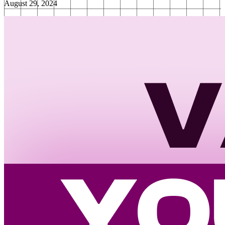
August 29, 2024