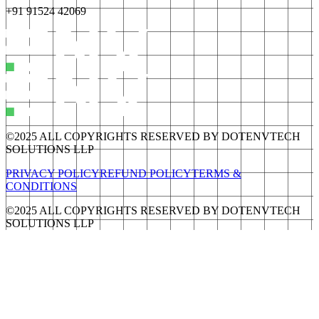
+91 91524 42069
©2025 ALL COPYRIGHTS RESERVED BY DOTENVTECH
SOLUTIONS LLP
PRIVACY POLICY
REFUND POLICY
TERMS &
CONDITIONS
©2025 ALL COPYRIGHTS RESERVED BY DOTENVTECH
SOLUTIONS LLP