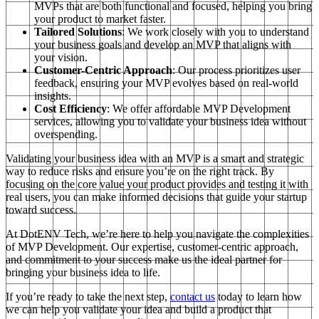
MVPs that are both functional and focused, helping you bring
your product to market faster.
Tailored Solutions
: We work closely with you to understand
your business goals and develop an MVP that aligns with
your vision.
Customer-Centric Approach
: Our process prioritizes user
feedback, ensuring your MVP evolves based on real-world
insights.
Cost Efficiency
: We offer affordable MVP Development
services, allowing you to validate your business idea without
overspending.
Validating your business idea with an MVP is a smart and strategic
way to reduce risks and ensure you’re on the right track. By
focusing on the core value your product provides and testing it with
real users, you can make informed decisions that guide your startup
toward success.
At DotENV Tech, we’re here to help you navigate the complexities
of MVP Development. Our expertise, customer-centric approach,
and commitment to your success make us the ideal partner for
bringing your business idea to life.
If you’re ready to take the next step,
contact us
today to learn how
we can help you validate your idea and build a product that