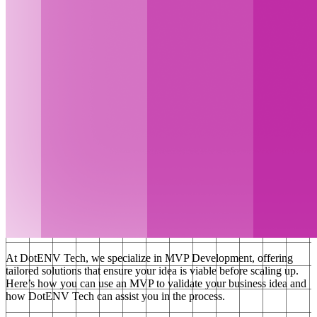
At DotENV Tech, we specialize in MVP Development, offering
tailored solutions that ensure your idea is viable before scaling up.
Here’s how you can use an MVP to validate your business idea and
how DotENV Tech can assist you in the process.