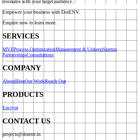
resonates with your target audience.
Empower your business with DotENV.
Enquire now to learn more.
SERVICES
MVP
Process Optimization
Management & Upkeep
Startup
Partnerships
Consultations
COMPANY
About
Blog
Our Work
Reach Out
PRODUCTS
Encrypt
CONTACT US
projects@dotenv.in